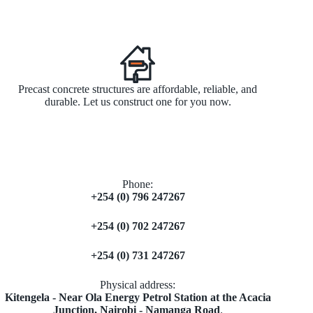
Precast concrete structures are affordable, reliable, and
durable. Let us construct one for you now.
Phone:
+254 (0) 796 247267
+254 (0) 702 247267
+254 (0) 731 247267
Physical address:
​Kitengela - Near Ola Energy Petrol Station at the Acacia
Junction, Nairobi - Namanga Road
.