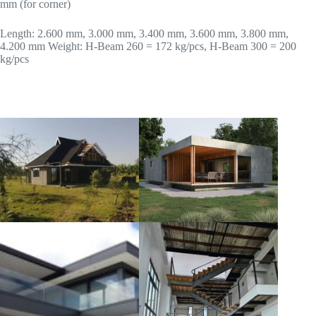
mm (for corner)
Length: 2.600 mm, 3.000 mm, 3.400 mm, 3.600 mm, 3.800 mm,
4.200 mm Weight: H-Beam 260 = 172 kg/pcs, H-Beam 300 = 200
kg/pcs