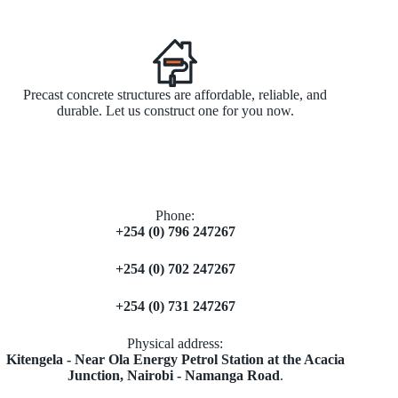
Precast concrete structures are affordable, reliable, and
durable. Let us construct one for you now.
Phone:
+254 (0) 796 247267
+254 (0) 702 247267
+254 (0) 731 247267
Physical address:
​Kitengela - Near Ola Energy Petrol Station at the Acacia
Junction, Nairobi - Namanga Road
.