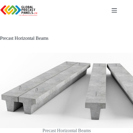
Skip
to
content
Precast Horizontal Beams
Precast Horizontal Beams