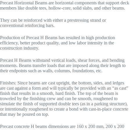
Precast Horizontal Beams are horizontal components that support deck
members like double tees, hollow-core, solid slabs, and other beams.
They can be reinforced with either a prestressing strand or
conventional reinforcing bars.
Production of Precast H Beams has resulted in high production
efficiency, better product quality, and low labor intensity in the
construction industry.
Precast H Beams withstand vertical loads, shear forces, and bending
moments. Beams transfer loads that are imposed along their length to
their endpoints such as walls, columns, foundations, etc.
Finishes: Since beams are cast upright, the bottom, sides, and ledges
are cast against a form and will typically be provided with an “as cast”
finish that results in a smooth, hard finish. The top of the beam is
troweled by the finishing crew and can be smooth, roughened to
simulate the finish of supported double tees (as in a parking structure),
or intentionally roughened to create a bond with cast-in-place concrete
that may be poured on top.
Precast concrete H beams dimensions are 160 x 200 mm, 200 x 200